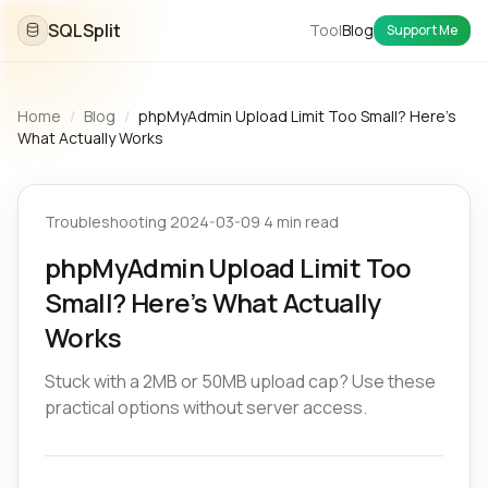
SQLSplit
Tool
Blog
Support Me
Home
/
Blog
/
phpMyAdmin Upload Limit Too Small? Here’s
What Actually Works
Troubleshooting
·
2024-03-09
·
4 min read
phpMyAdmin Upload Limit Too
Small? Here’s What Actually
Works
Stuck with a 2MB or 50MB upload cap? Use these
practical options without server access.