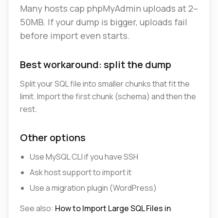
Many hosts cap phpMyAdmin uploads at 2–
50MB. If your dump is bigger, uploads fail
before import even starts.
Best workaround: split the dump
Split your SQL file into smaller chunks that fit the
limit. Import the first chunk (schema) and then the
rest.
Other options
Use MySQL CLI if you have SSH
Ask host support to import it
Use a migration plugin (WordPress)
See also:
How to Import Large SQL Files in