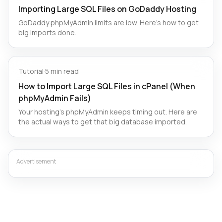
Importing Large SQL Files on GoDaddy Hosting
GoDaddy phpMyAdmin limits are low. Here’s how to get
big imports done.
Tutorial
·
5 min read
How to Import Large SQL Files in cPanel (When
phpMyAdmin Fails)
Your hosting's phpMyAdmin keeps timing out. Here are
the actual ways to get that big database imported.
Advertisement