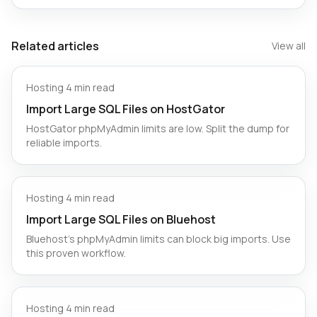
Related articles
View all
Hosting
·
4 min read
Import Large SQL Files on HostGator
HostGator phpMyAdmin limits are low. Split the dump for
reliable imports.
Hosting
·
4 min read
Import Large SQL Files on Bluehost
Bluehost’s phpMyAdmin limits can block big imports. Use
this proven workflow.
Hosting
·
4 min read