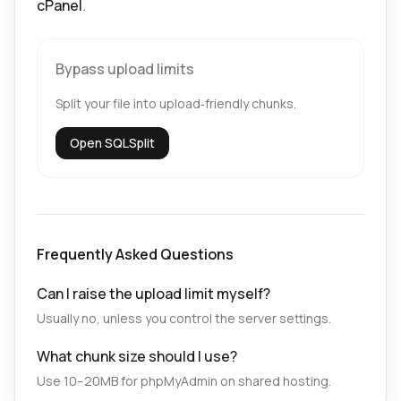
cPanel
.
Bypass upload limits
Split your file into upload‑friendly chunks.
Open SQLSplit
Frequently Asked Questions
Can I raise the upload limit myself?
Usually no, unless you control the server settings.
What chunk size should I use?
Use 10–20MB for phpMyAdmin on shared hosting.