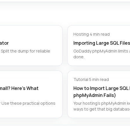
Hosting
·
4 min read
ator
Importing Large SQL Fil
Split the dump for reliable
GoDaddy phpMyAdmin limits ar
done.
Tutorial
·
5 min read
all? Here’s What
How to Import Large SQL 
phpMyAdmin Fails)
 Use these practical options
Your hosting's phpMyAdmin ke
ways to get that big databas