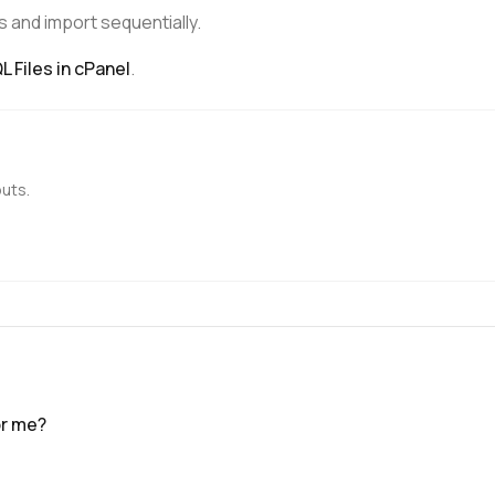
s and import sequentially.
 Files in cPanel
.
outs.
or me?