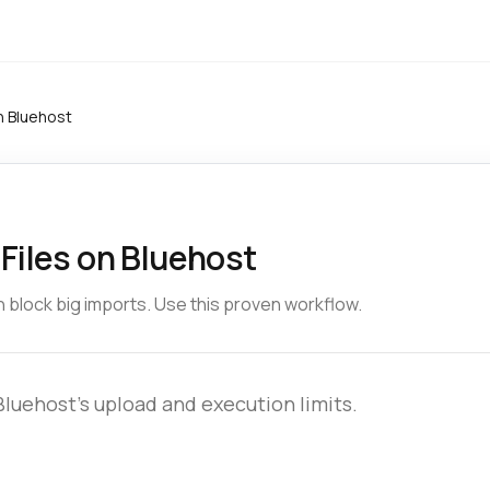
n Bluehost
Files on Bluehost
 block big imports. Use this proven workflow.
uehost’s upload and execution limits.