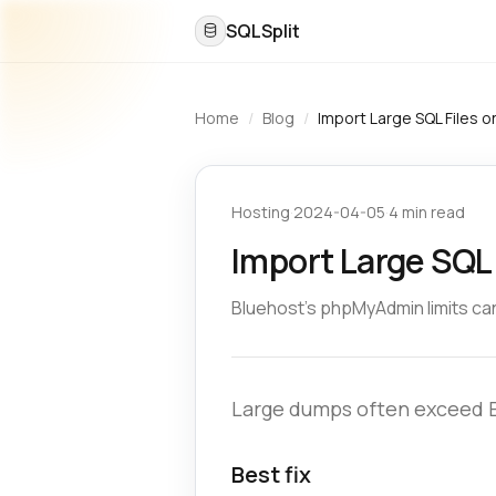
SQLSplit
Home
/
Blog
/
Import Large SQL Files o
Hosting
·
2024-04-05
·
4 min read
Import Large SQL 
Bluehost’s phpMyAdmin limits can
Large dumps often exceed Bl
Best fix