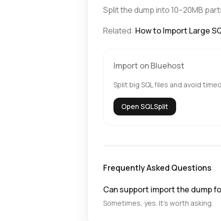
Split the dump into 10–20MB part
Related:
How to Import Large SQL
Import on Bluehost
Split big SQL files and avoid time
Open SQLSplit
Frequently Asked Questions
Can support import the dump f
Sometimes, yes. It’s worth asking.