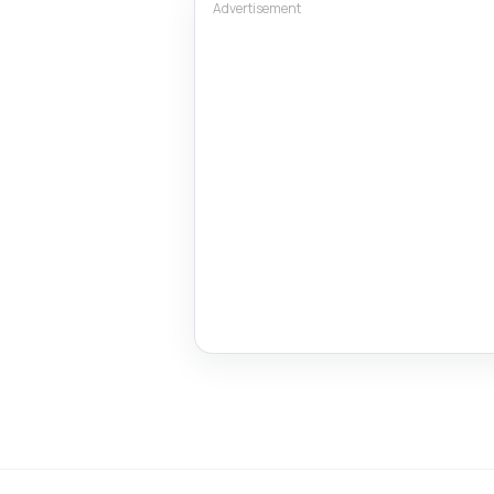
Advertisement