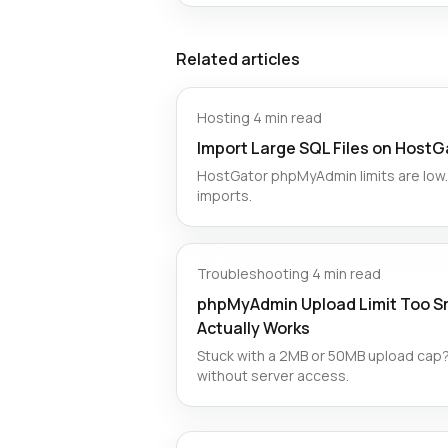
Related articles
Hosting
·
4 min read
Import Large SQL Files on HostG
HostGator phpMyAdmin limits are low. 
imports.
Troubleshooting
·
4 min read
phpMyAdmin Upload Limit Too Sm
Actually Works
Stuck with a 2MB or 50MB upload cap?
without server access.