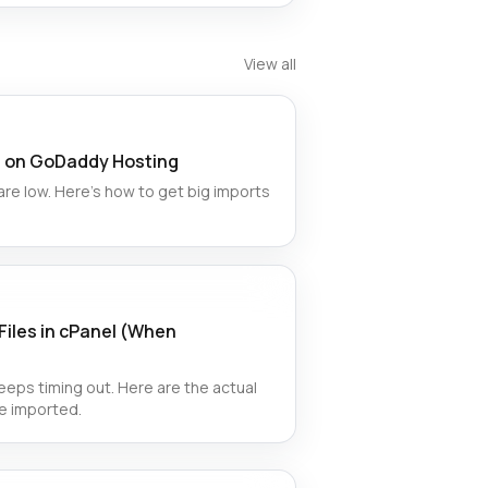
View all
es on GoDaddy Hosting
e low. Here’s how to get big imports
Files in cPanel (When
eps timing out. Here are the actual
e imported.