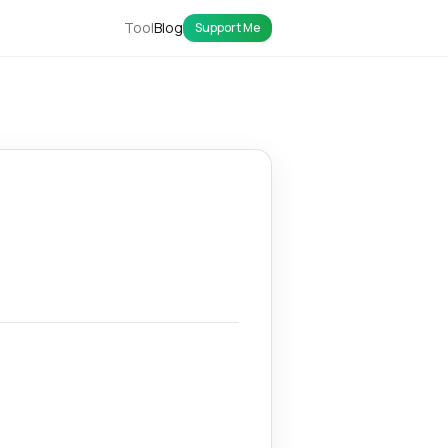
Tool
Blog
Support Me