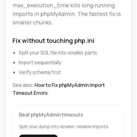
max_execution_time kills long‑running
imports in phpMyAdmin. The fastest fix is
smaller chunks.
Fix without touching php.ini
Split your SQL file into smaller parts
Import sequentially
Verify schema first
See also:
How to Fix phpMyAdmin Import
Timeout Errors
.
Beat phpMyAdmin timeouts
Split your dump into smaller, reliable imports.