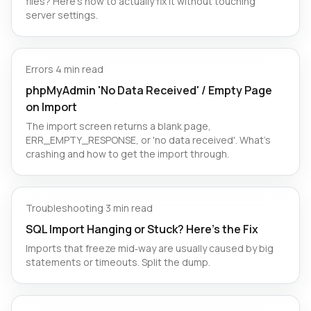
files? Here's how to actually fix it without touching
server settings.
Errors
·
4 min read
phpMyAdmin 'No Data Received' / Empty Page
on Import
The import screen returns a blank page,
ERR_EMPTY_RESPONSE, or 'no data received'. What's
crashing and how to get the import through.
Troubleshooting
·
3 min read
SQL Import Hanging or Stuck? Here’s the Fix
Imports that freeze mid‑way are usually caused by big
statements or timeouts. Split the dump.