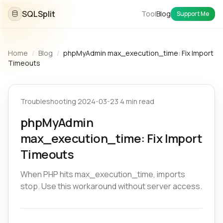
SQLSplit
Tool
Blog
Support Me
Home
/
Blog
/
phpMyAdmin max_execution_time: Fix Import
Timeouts
Troubleshooting
·
2024-03-23
·
4 min read
phpMyAdmin
max_execution_time: Fix Import
Timeouts
When PHP hits max_execution_time, imports
stop. Use this workaround without server access.