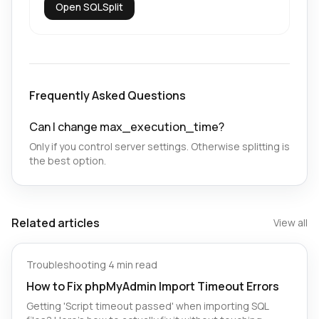
Open SQLSplit
Frequently Asked Questions
Can I change max_execution_time?
Only if you control server settings. Otherwise splitting is
the best option.
Related articles
View all
Troubleshooting
·
4 min read
How to Fix phpMyAdmin Import Timeout Errors
Getting 'Script timeout passed' when importing SQL