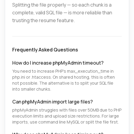
Splitting the file properly — so each chunk is a
complete, valid SQL file — is more reliable than
trusting the resume feature.
Frequently Asked Questions
How do I increase phpMyAdmin timeout?
You need to increase PHP's max_execution_time in
php.ini or .htaccess. On shared hosting, this is often
not possible. The alternative is to split your SQL file
into smaller chunks.
Can phpMyAdmin import large files?
phpMyAdmin struggles with files over 50MB due to PHP
execution limits and upload size restrictions. For large
imports, use command line MySQL or split the file first.