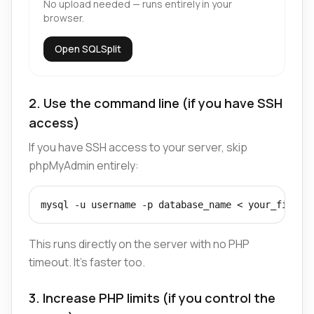
No upload needed — runs entirely in your
browser.
Open SQLSplit
2. Use the command line (if you have SSH
access)
If you have SSH access to your server, skip
phpMyAdmin entirely:
mysql -u username -p database_name < your_file.s
This runs directly on the server with no PHP
timeout. It's faster too.
3. Increase PHP limits (if you control the