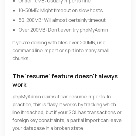
Under 10MB: Usually imports fine
10-50MB: Might timeout on slow hosts
50-200MB: Will almost certainly timeout
Over 200MB: Don't even try phpMyAdmin
If you're dealing with files over 200MB, use
command line import or split into many small
chunks.
The 'resume' feature doesn't always
work
phpMyAdmin claims it can resume imports. In
practice, this is flaky. It works by tracking which
line it reached, but if your SQL has transactions or
foreign key constraints, a partial import can leave
your database in a broken state.