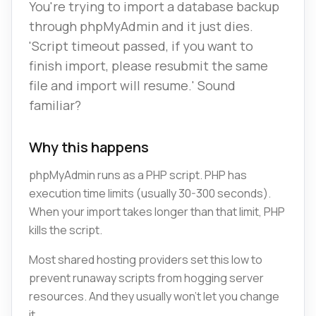
You're trying to import a database backup
through phpMyAdmin and it just dies.
'Script timeout passed, if you want to
finish import, please resubmit the same
file and import will resume.' Sound
familiar?
Why this happens
phpMyAdmin runs as a PHP script. PHP has
execution time limits (usually 30-300 seconds).
When your import takes longer than that limit, PHP
kills the script.
Most shared hosting providers set this low to
prevent runaway scripts from hogging server
resources. And they usually won't let you change
it.