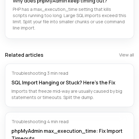
Why does phpMyAdmin keep timing out?
PHP has a max_execution_time setting that kills
scripts running too long. Large SQL imports exceed this
limit. Split your file into smaller chunks or use command
line import.
Related articles
View all
Troubleshooting
·
3 min read
SQL Import Hanging or Stuck? Here’s the Fix
Imports that freeze mid‑way are usually caused by big
statements or timeouts. Split the dump.
Troubleshooting
·
4 min read
phpMyAdmin max_execution_time: Fix Import
Timeouts