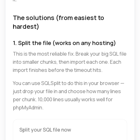
The solutions (from easiest to
hardest)
1. Split the file (works on any hosting)
This is the most reliable fix. Break your big SQL file
into smaller chunks, then import each one. Each
import finishes before the timeout hits.
You can use SQLSplit to do this in your browser —
just drop your file in and choose how many lines
per chunk. 10,000 lines usually works well for
phpMyAdmin.
Split your SQL file now