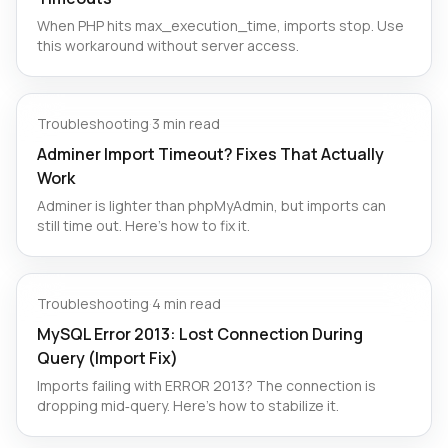
When PHP hits max_execution_time, imports stop. Use
this workaround without server access.
Troubleshooting
·
3 min read
Adminer Import Timeout? Fixes That Actually
Work
Adminer is lighter than phpMyAdmin, but imports can
still time out. Here’s how to fix it.
Troubleshooting
·
4 min read
MySQL Error 2013: Lost Connection During
Query (Import Fix)
Imports failing with ERROR 2013? The connection is
dropping mid‑query. Here's how to stabilize it.