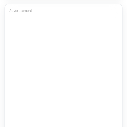
Advertisement