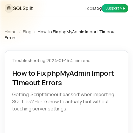
SQLSplit
Tool
Blog
Support Me
Home
/
Blog
/
How to Fix phpMyAdmin Import Timeout
Errors
Troubleshooting
·
2024-01-15
·
4 min read
How to Fix phpMyAdmin Import
Timeout Errors
Getting 'Script timeout passed' when importing
SQL files? Here's how to actually fix it without
touching server settings.