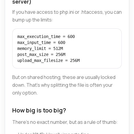
server)
If you have access to php.ini or .htaccess, you can
bump up the limits:
max_execution_time = 600

max_input_time = 600

memory_limit = 512M

post_max_size = 256M

upload_max_filesize = 256M
But on shared hosting, these are usually locked
down. That's why splitting the file is often your
only option.
How big is too big?
There's no exact number, but as a rule of thumb: