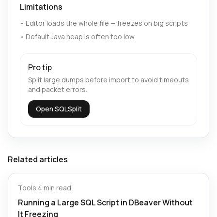
Limitations
•
Editor loads the whole file — freezes on big scripts
•
Default Java heap is often too low
Pro tip
Split large dumps before import to avoid timeouts
and packet errors.
Open SQLSplit
Related articles
Tools
·
4 min read
Running a Large SQL Script in DBeaver Without
It Freezing