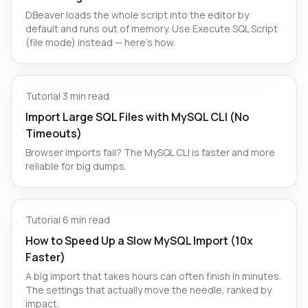
DBeaver loads the whole script into the editor by
default and runs out of memory. Use Execute SQL Script
(file mode) instead — here's how.
Tutorial
·
3 min read
Import Large SQL Files with MySQL CLI (No
Timeouts)
Browser imports fail? The MySQL CLI is faster and more
reliable for big dumps.
Tutorial
·
6 min read
How to Speed Up a Slow MySQL Import (10x
Faster)
A big import that takes hours can often finish in minutes.
The settings that actually move the needle, ranked by
impact.