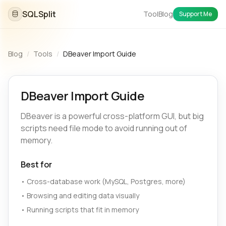
SQLSplit
Tool
Blog
Support Me
Blog
/
Tools
/
DBeaver Import Guide
DBeaver Import Guide
DBeaver is a powerful cross-platform GUI, but big
scripts need file mode to avoid running out of
memory.
Best for
•
Cross-database work (MySQL, Postgres, more)
•
Browsing and editing data visually
•
Running scripts that fit in memory