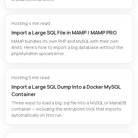
Hosting
·
4 min read
Import a Large SQL File in MAMP / MAMP PRO
MAMP bundles its own PHP and MySQL with their own
limits. Here's how to import a big database without the
phpMyAdmin upload error.
Hosting
·
5 min read
Import a Large SQL Dump Into a Docker MySQL
Container
Three ways to load a big .sql file into a MySQL or MariaDB
container — including the entrypoint trick that imports
automatically on first run.