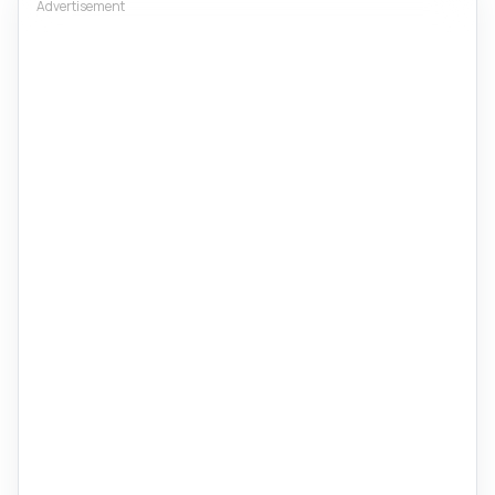
Advertisement