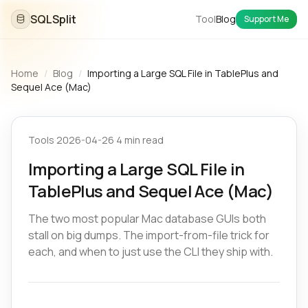
SQLSplit
Tool
Blog
Support Me
Home
/
Blog
/
Importing a Large SQL File in TablePlus and
Sequel Ace (Mac)
Tools
·
2026-04-26
·
4 min read
Importing a Large SQL File in
TablePlus and Sequel Ace (Mac)
The two most popular Mac database GUIs both
stall on big dumps. The import-from-file trick for
each, and when to just use the CLI they ship with.