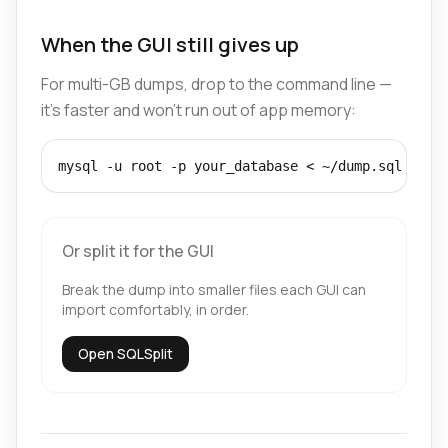
When the GUI still gives up
For multi-GB dumps, drop to the command line —
it's faster and won't run out of app memory:
mysql -u root -p your_database < ~/dump.sql
Or split it for the GUI
Break the dump into smaller files each GUI can
import comfortably, in order.
Open SQLSplit