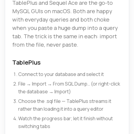
TablePlus and Sequel Ace are the go-to
MySQL GUIs on macOS. Both are happy
with everyday queries and both choke
when you paste a huge dump into a query
tab. The trick is the same in each: import
from the file, never paste.
TablePlus
Connect to your database and select it
File → Import → From SQL Dump… (or right-click
the database → Import)
Choose the .sql file — TablePlus streams it
rather than loading it into a query editor
Watch the progress bar; let it finish without
switching tabs