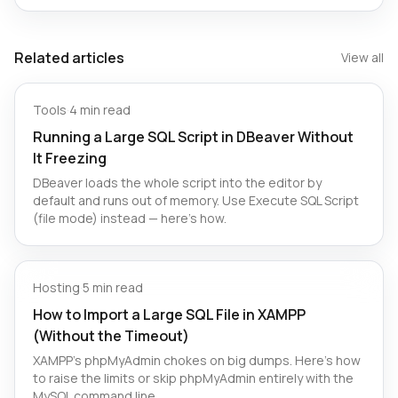
Related articles
View all
Tools
·
4 min read
Running a Large SQL Script in DBeaver Without
It Freezing
DBeaver loads the whole script into the editor by
default and runs out of memory. Use Execute SQL Script
(file mode) instead — here's how.
Hosting
·
5 min read
How to Import a Large SQL File in XAMPP
(Without the Timeout)
XAMPP's phpMyAdmin chokes on big dumps. Here's how
to raise the limits or skip phpMyAdmin entirely with the
MySQL command line.