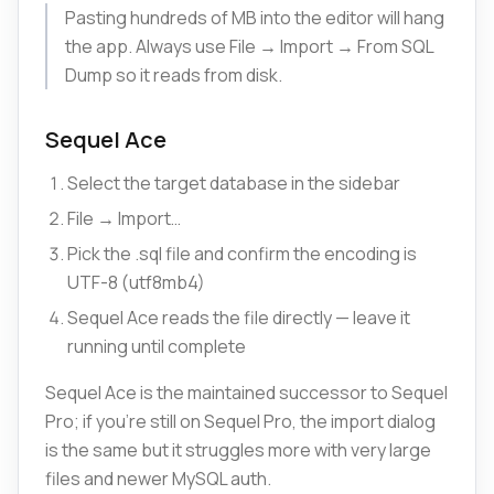
Pasting hundreds of MB into the editor will hang
the app. Always use File → Import → From SQL
Dump so it reads from disk.
Sequel Ace
Select the target database in the sidebar
File → Import…
Pick the .sql file and confirm the encoding is
UTF-8 (utf8mb4)
Sequel Ace reads the file directly — leave it
running until complete
Sequel Ace is the maintained successor to Sequel
Pro; if you're still on Sequel Pro, the import dialog
is the same but it struggles more with very large
files and newer MySQL auth.