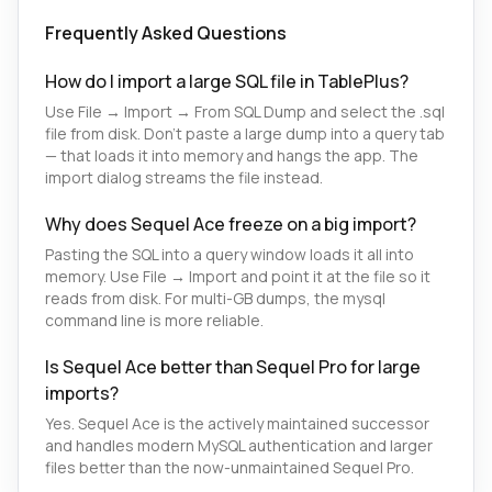
Frequently Asked Questions
How do I import a large SQL file in TablePlus?
Use File → Import → From SQL Dump and select the .sql
file from disk. Don't paste a large dump into a query tab
— that loads it into memory and hangs the app. The
import dialog streams the file instead.
Why does Sequel Ace freeze on a big import?
Pasting the SQL into a query window loads it all into
memory. Use File → Import and point it at the file so it
reads from disk. For multi-GB dumps, the mysql
command line is more reliable.
Is Sequel Ace better than Sequel Pro for large
imports?
Yes. Sequel Ace is the actively maintained successor
and handles modern MySQL authentication and larger
files better than the now-unmaintained Sequel Pro.