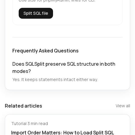
Split SQL file
Frequently Asked Questions
Does SQLSplit preserve SQL structure in both
modes?
Yes. It keeps statements intact either way.
Related articles
View all
Tutorial
·
3 min read
Import Order Matters: How to Load Split SQL