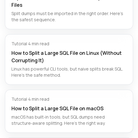
Files
Split dumps must be imported in the right order. Here’s
the safest sequence.
Tutorial
·
4 min read
How to Split a Large SQL File on Linux (Without
Corrupting It)
Linux has powerful CLI tools, but naive splits break SQL.
Here’s the safe method.
Tutorial
·
4 min read
How to Split a Large SQL File on macOS
macOS has built‑in tools, but SQL dumps need
structure‑aware splitting. Here’s the right way.