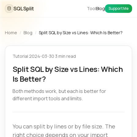
SQLSplit
Tool
Blog
Support Me
Home
/
Blog
/
Split SQL by Size vs Lines: Which Is Better?
Tutorial
·
2024-03-30
·
3 min read
Split SQL by Size vs Lines: Which
Is Better?
Both methods work, but each is better for
different import tools and limits.
You can split by lines or by file size. The
right choice depends on your import