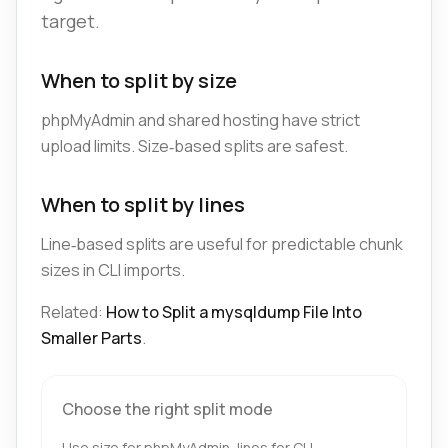
target.
When to split by size
phpMyAdmin and shared hosting have strict
upload limits. Size‑based splits are safest.
When to split by lines
Line‑based splits are useful for predictable chunk
sizes in CLI imports.
Related:
How to Split a mysqldump File Into
Smaller Parts
.
Choose the right split mode
Use size for phpMyAdmin, lines for CLI.