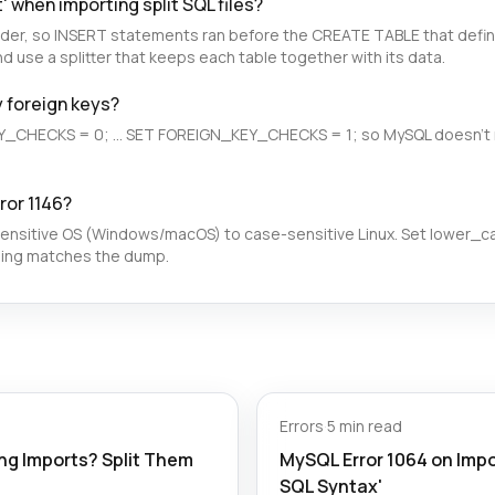
' when importing split SQL files?
der, so INSERT statements ran before the CREATE TABLE that defines
d use a splitter that keeps each table together with its data.
y foreign keys?
Y_CHECKS = 0; ... SET FOREIGN_KEY_CHECKS = 1; so MySQL doesn't 
ror 1146?
sensitive OS (Windows/macOS) to case-sensitive Linux. Set lower_
sing matches the dump.
Errors
·
5 min read
g Imports? Split Them
MySQL Error 1064 on Impor
SQL Syntax'