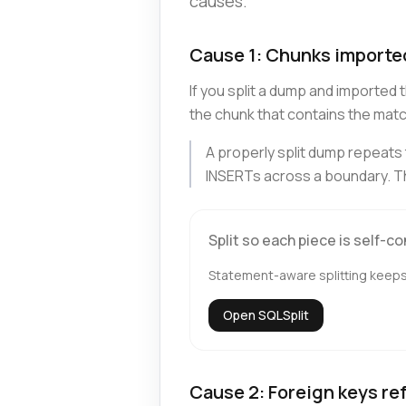
causes.
Cause 1: Chunks imported
If you split a dump and importe
the chunk that contains the match
A properly split dump repeat
INSERTs across a boundary. Th
Split so each piece is self-c
Statement-aware splitting keeps 
Open SQLSplit
Cause 2: Foreign keys re