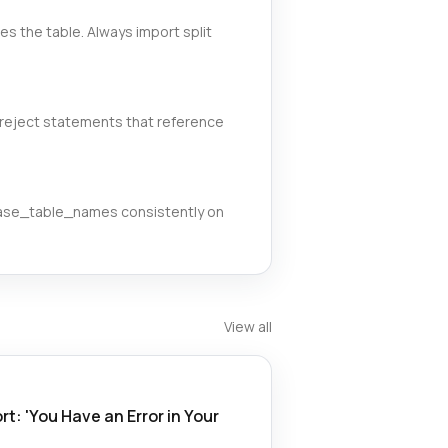
 the table. Always import split
reject statements that reference
case_table_names consistently on
View all
t: 'You Have an Error in Your