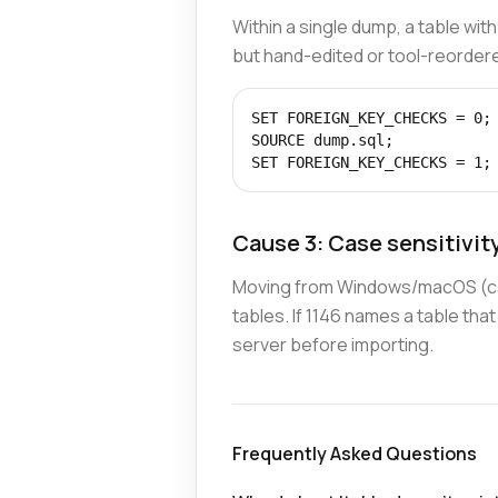
Within a single dump, a table wit
but hand-edited or tool-reordere
SET FOREIGN_KEY_CHECKS = 0;

SOURCE dump.sql;

SET FOREIGN_KEY_CHECKS = 1;
Cause 3: Case sensitivit
Moving from Windows/macOS (case
tables. If 1146 names a table tha
server before importing.
Frequently Asked Questions