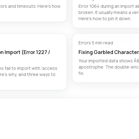
ors and timeouts. Here’s how
Error 1064 during an import 
broken. It usually means a ver
Here's how to pin it down.
Errors
·
5 min read
n Import (Error 1227 /
Fixing Garbled Character
Your imported data shows Ã© 
apostrophe. The double-enco
s fail to import with 'access
fix.
re's why, and three ways to