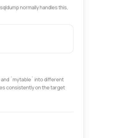
ysqldump normally handles this,
and `mytable` into different
mes consistently on the target