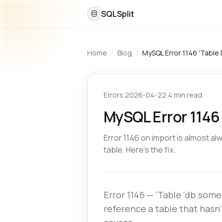
SQLSplit
Home
/
Blog
/
MySQL Error 1146 'Table 
Errors
·
2026-04-22
·
4 min read
MySQL Error 1146 
Error 1146 on import is almost a
table. Here's the fix.
Error 1146 — 'Table 'db.som
reference a table that hasn