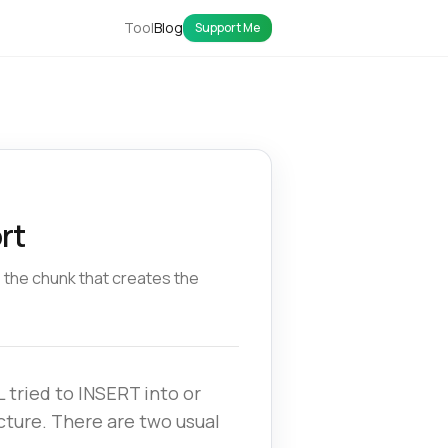
Tool
Blog
Support Me
rt
e the chunk that creates the
 tried to INSERT into or
cture. There are two usual