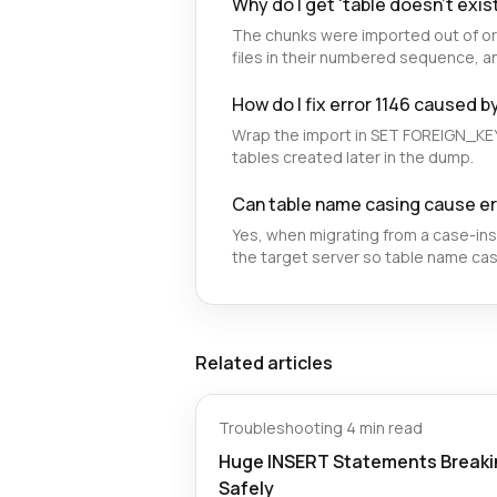
Why do I get 'table doesn't exist
The chunks were imported out of or
files in their numbered sequence, an
How do I fix error 1146 caused b
Wrap the import in SET FOREIGN_KE
tables created later in the dump.
Can table name casing cause er
Yes, when migrating from a case-in
the target server so table name ca
Related articles
Troubleshooting
·
4 min read
Huge INSERT Statements Breakin
Safely