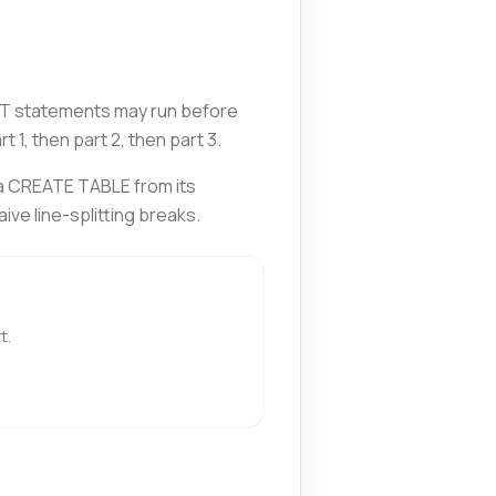
ERT statements may run before
1, then part 2, then part 3.
 a CREATE TABLE from its
ve line-splitting breaks.
t.