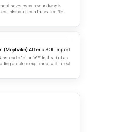
almost never means your dump is
sion mismatch or a truncated file.
s (Mojibake) After a SQL Import
instead of é, or â€™ instead of an
ding problem explained, with a real