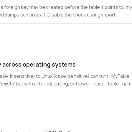
h a foreign key may be created before the table it points to. m
d dumps can break it. Disable the check during import:
y across operating systems
-insensitive) to Linux (case-sensitive) can turn `MyTable` 
t 'exists' but with different casing, set lower_case_table_na