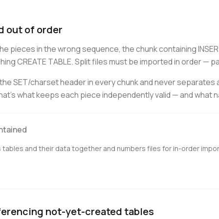
 out of order
d the pieces in the wrong sequence, the chunk containing INS
ing CREATE TABLE. Split files must be imported in order — part 
s the SET/charset header in every chunk and never separates
at's what keeps each piece independently valid — and what nai
ontained
tables and their data together and numbers files for in-order impor
ferencing not-yet-created tables