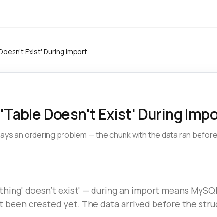
Doesn't Exist' During Import
'Table Doesn't Exist' During Impo
lways an ordering problem — the chunk with the data ran befor
ething' doesn't exist' — during an import means MySQL
't been created yet. The data arrived before the stru