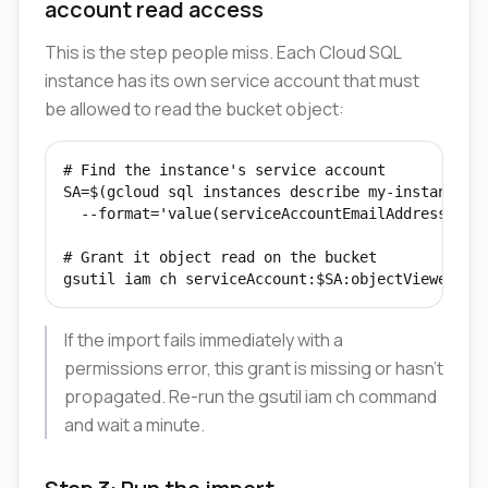
account read access
This is the step people miss. Each Cloud SQL
instance has its own service account that must
be allowed to read the bucket object:
# Find the instance's service account

SA=$(gcloud sql instances describe my-instance \

  --format='value(serviceAccountEmailAddress)')

# Grant it object read on the bucket

gsutil iam ch serviceAccount:$SA:objectViewer gs
If the import fails immediately with a
permissions error, this grant is missing or hasn't
propagated. Re-run the gsutil iam ch command
and wait a minute.