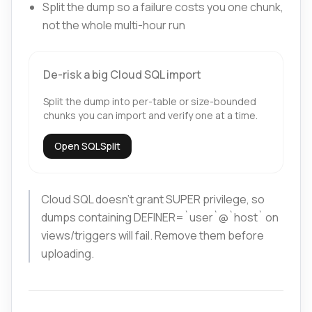
Split the dump so a failure costs you one chunk,
not the whole multi-hour run
De-risk a big Cloud SQL import
Split the dump into per-table or size-bounded
chunks you can import and verify one at a time.
Open SQLSplit
Cloud SQL doesn't grant SUPER privilege, so
dumps containing DEFINER=`user`@`host` on
views/triggers will fail. Remove them before
uploading.