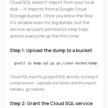
Cloud SQL doesn't import from your local
disk — it imports from a Google Cloud
Storage bucket. Once you know the flow
it's reliable even for big dumps, but the
service-account permission step trips
almost everyone up the first time.
Step 1: Upload the dump to a bucket
gsutil cp dump.sql.gz gs://your-bucket/dump.sql.
Cloud SQL imports gzipped SQL directly, so keep it
compressed — uploads are faster and the import
handles .gz natively.
Step 2: Grant the Cloud SQL service