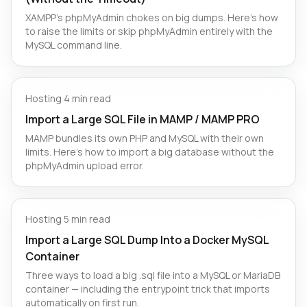
XAMPP's phpMyAdmin chokes on big dumps. Here's how
to raise the limits or skip phpMyAdmin entirely with the
MySQL command line.
Hosting
·
4 min read
Import a Large SQL File in MAMP / MAMP PRO
MAMP bundles its own PHP and MySQL with their own
limits. Here's how to import a big database without the
phpMyAdmin upload error.
Hosting
·
5 min read
Import a Large SQL Dump Into a Docker MySQL
Container
Three ways to load a big .sql file into a MySQL or MariaDB
container — including the entrypoint trick that imports
automatically on first run.