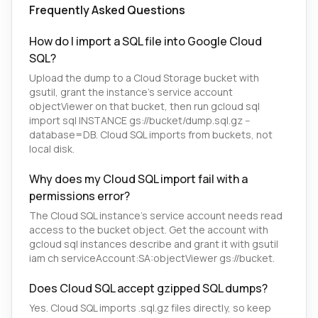
Frequently Asked Questions
How do I import a SQL file into Google Cloud
SQL?
Upload the dump to a Cloud Storage bucket with
gsutil, grant the instance's service account
objectViewer on that bucket, then run gcloud sql
import sql INSTANCE gs://bucket/dump.sql.gz --
database=DB. Cloud SQL imports from buckets, not
local disk.
Why does my Cloud SQL import fail with a
permissions error?
The Cloud SQL instance's service account needs read
access to the bucket object. Get the account with
gcloud sql instances describe and grant it with gsutil
iam ch serviceAccount:SA:objectViewer gs://bucket.
Does Cloud SQL accept gzipped SQL dumps?
Yes. Cloud SQL imports .sql.gz files directly, so keep