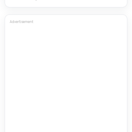
Advertisement