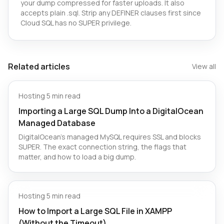
your dump compressed for faster uploads. It also
accepts plain .sql. Strip any DEFINER clauses first since
Cloud SQL has no SUPER privilege.
Related articles
View all
Hosting
·
5 min read
Importing a Large SQL Dump Into a DigitalOcean
Managed Database
DigitalOcean's managed MySQL requires SSL and blocks
SUPER. The exact connection string, the flags that
matter, and how to load a big dump.
Hosting
·
5 min read
How to Import a Large SQL File in XAMPP
(Without the Timeout)