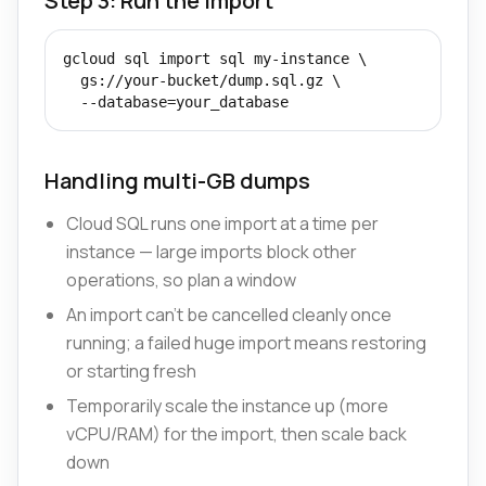
Step 3: Run the import
gcloud sql import sql my-instance \

  gs://your-bucket/dump.sql.gz \

  --database=your_database
Handling multi-GB dumps
Cloud SQL runs one import at a time per
instance — large imports block other
operations, so plan a window
An import can't be cancelled cleanly once
running; a failed huge import means restoring
or starting fresh
Temporarily scale the instance up (more
vCPU/RAM) for the import, then scale back
down