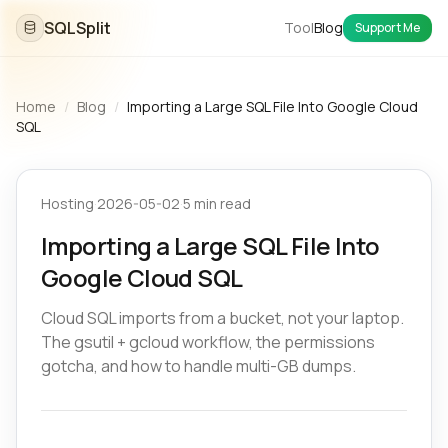
SQLSplit
Tool
Blog
Support Me
Home
/
Blog
/
Importing a Large SQL File Into Google Cloud
SQL
Hosting
·
2026-05-02
·
5 min read
Importing a Large SQL File Into
Google Cloud SQL
Cloud SQL imports from a bucket, not your laptop.
The gsutil + gcloud workflow, the permissions
gotcha, and how to handle multi-GB dumps.